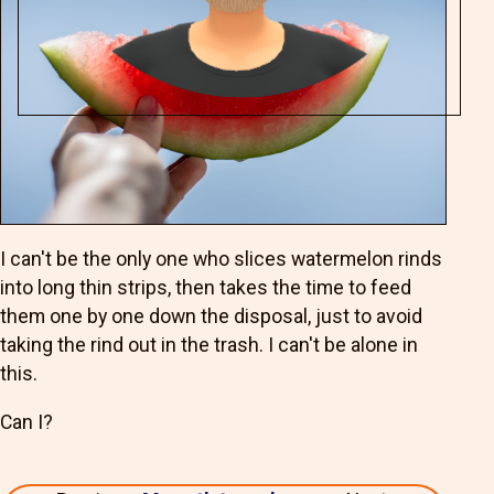
I can't be the only one who slices watermelon rinds
into long thin strips, then takes the time to feed
them one by one down the disposal, just to avoid
taking the rind out in the trash. I can't be alone in
this.
Can I?