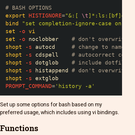
# BASH OPTIONS
export
HISTIGNORE
=
"&:[ 
\t
]*:ls:[bf]g:ex
bind
"set completion-ignore-case on"
# 
set
-o
vi
set
-o
 noclobber    
# don't overwrite f
shopt
-s
 autocd     
# change to named d
shopt
-s
 cdspell    
# autocorrect cd mi
shopt
-s
 dotglob    
# include dotfiles 
shopt
-s
 histappend 
# don't overwrite h
shopt
-s
 extglob
PROMPT_COMMAND
=
'history -a'
Set up some options for bash based on my
preferred usage, which includes using vi bindings.
Functions