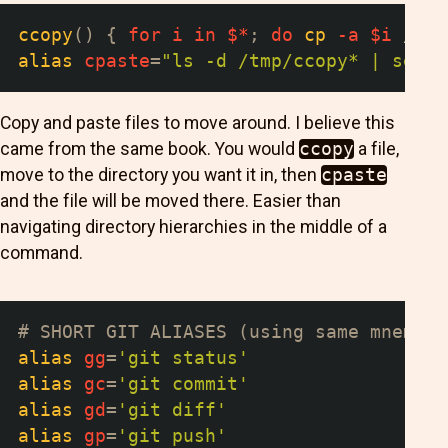
ccopy
(
)
{
for
i
in
$*
;
do
cp
-a
$i
 /tmp
alias
cpaste
=
"ls -d /tmp/ccopy* | sed '
Copy and paste files to move around. I believe this
came from the same book. You would
ccopy
a file,
move to the directory you want it in, then
cpaste
and the file will be moved there. Easier than
navigating directory hierarchies in the middle of a
command.
# SHORT GIT ALIASES (using same mnemoni
alias
gg
=
'git status'
alias
gc
=
'git commit'
alias
gd
=
'git diff'
alias
gp
=
'git push'