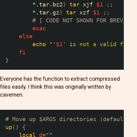
        *.tar.bz2
)
tar
 xjf 
$1
;
;
        *.tar.gz
)
tar
 xzf 
$1
;
;
# [ CODE NOT SHOWN FOR BREVITY 
esac
else
echo
"'
$1
' is not a valid file"
fi
}
Everyone has the function to extract compressed
files easily. I think this was originally written by
cavemen.
# Move up $ARGS directories (default 1)
up
(
)
{
local
d
=
""