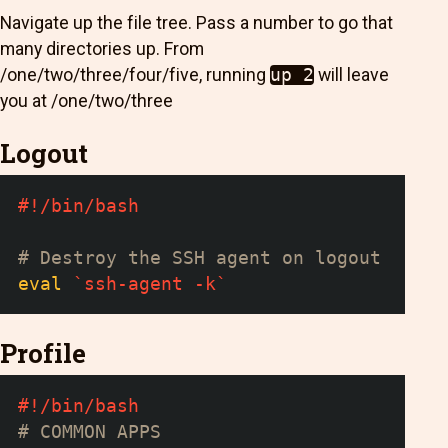
Navigate up the file tree. Pass a number to go that
many directories up. From
/one/two/three/four/five, running
up 2
will leave
you at /one/two/three
Logout
#!/bin/bash
# Destroy the SSH agent on logout
eval
`
ssh-agent 
-k
`
Profile
#!/bin/bash
# COMMON APPS