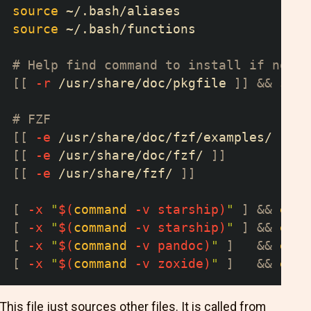
source
 ~/.bash/aliases
source
 ~/.bash/functions
# Help find command to install if not a
[
[
-r
 /usr/share/doc/pkgfile 
]
]
&&
sour
# FZF
[
[
-e
 /usr/share/doc/fzf/examples/ 
]
]
&
[
[
-e
 /usr/share/doc/fzf/ 
]
]
&
[
[
-e
 /usr/share/fzf/ 
]
]
&
[
-x
"
$(
command
-v
 starship
)
"
]
&&
eval
[
-x
"
$(
command
-v
 starship
)
"
]
&&
eval
[
-x
"
$(
command
-v
 pandoc
)
"
]
&&
eval
[
-x
"
$(
command
-v
 zoxide
)
"
]
&&
eval
This file just sources other files. It is called from