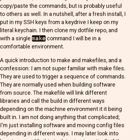
copy/paste the commands, but is probably useful
to others as well. In a nutshell, after a fresh install, I
put in my SSH keys from a keydrive I keep on my
literal keychain. I then clone my dotfile repo, and
with a single
make
command I will be in a
comfortable environment.
A quick introduction to make and makefiles, and a
confession: I am not super familiar with make files.
They are used to trigger a sequence of commands.
They are normally used when building software
from source. The makefile will link different
libraries and call the build in different ways
depending on the machine environment it it being
built in. I am not doing anything that complicated;
I'm just installing software and moving config files
depending in different ways. I may later look into