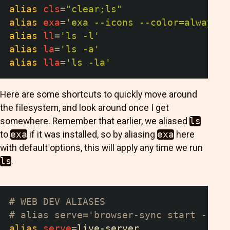
alias
cls
=
"clear;ls"
alias
exa
=
'exa --icons --color=always -
alias
ll
=
'ls -l'
alias
la
=
'ls -a'
alias
lla
=
'ls -la'
Here are some shortcuts to quickly move around
the filesystem, and look around once I get
somewhere. Remember that earlier, we aliased
ls
to
exa
if it was installed, so by aliasing
exa
here
with default options, this will apply any time we run
ls
.
# WEB DEV ALIASES
# alias serve='browser-sync start --ser
alias
serve
=
live-server