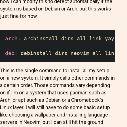
how I can modify this to detect automatically if the
system is based on Debian or Arch, but this works
just fine for now.
arch
:
 archinstall dirs all link yay
deb
:
 debinstall dirs neovim all link
This is the single command to install all my setup
on a new system. It simply calls other commands in
a certain order. Those commands vary depending
on if I'm on a system that uses pacman such as
Arch, or apt such as Debian or a Chromebook's
Linux layer. I will still have to do some basic setup
like choosing a wallpaper and installing language
servers in Neovim, but I can still hit the ground