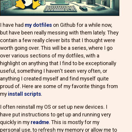
I have had
my dotfiles
on Github for a while now,
but have been really messing with them lately. They
contain a few really clever bits that I thought were
worth going over. This will be a series, where I go
over various sections of my dotfiles, with a
highlight on anything that I find to be exceptionally
useful, something I haven't seen very often, or
anything I created myself and find myself quite
proud of. Here are some of my favorite things from
my
install scripts
.
I often reinstall my OS or set up new devices. I
have put instructions to get up and running very
quickly in my
readme
. This is mostly for my
personal use, to refresh my memory or allow me to