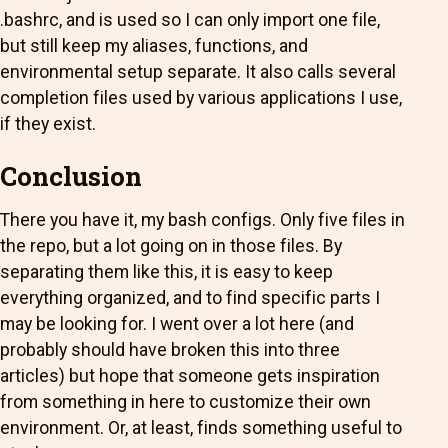
.bashrc, and is used so I can only import one file,
but still keep my aliases, functions, and
environmental setup separate. It also calls several
completion files used by various applications I use,
if they exist.
Conclusion
There you have it, my bash configs. Only five files in
the repo, but a lot going on in those files. By
separating them like this, it is easy to keep
everything organized, and to find specific parts I
may be looking for. I went over a lot here (and
probably should have broken this into three
articles) but hope that someone gets inspiration
from something in here to customize their own
environment. Or, at least, finds something useful to