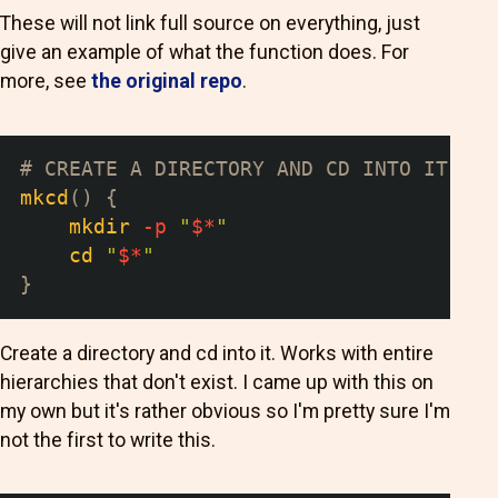
These will not link full source on everything, just
give an example of what the function does. For
more, see
the original repo
.
# CREATE A DIRECTORY AND CD INTO IT
mkcd
(
)
{
mkdir
-p
"
$*
"
cd
"
$*
"
}
Create a directory and cd into it. Works with entire
hierarchies that don't exist. I came up with this on
my own but it's rather obvious so I'm pretty sure I'm
not the first to write this.