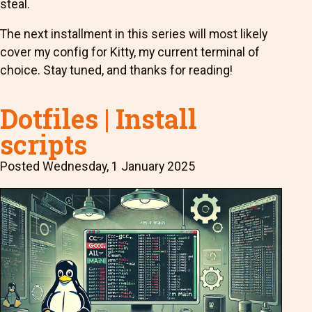
steal.
The next installment in this series will most likely
cover my config for Kitty, my current terminal of
choice. Stay tuned, and thanks for reading!
Dotfiles | Install
scripts
Posted
Wednesday, 1 January 2025