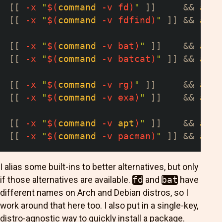
[
[
-x
"
$(
command
-v
 fd
)
"
]
]
&&
alia
[
[
-x
"
$(
command
-v
 fdfind
)
"
]
]
&&
alia
[
[
-x
"
$(
command
-v
 bat
)
"
]
]
&&
alia
[
[
-x
"
$(
command
-v
 batcat
)
"
]
]
&&
alia
[
[
-x
"
$(
command
-v
 rg
)
"
]
]
&&
alia
[
[
-x
"
$(
command
-v
 exa
)
"
]
]
&&
alia
[
[
-x
"
$(
command
-v
apt
)
"
]
]
&&
alia
[
[
-x
"
$(
command
-v
 pacman
)
"
]
]
&&
alia
I alias some built-ins to better alternatives, but only
if those alternatives are available.
fd
and
bat
have
different names on Arch and Debian distros, so I
work around that here too. I also put in a single-key,
distro-agnostic way to quickly install a package.