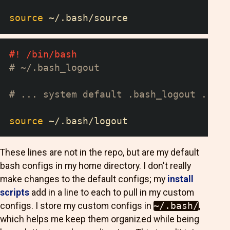
source
 ~/.bash/source
#! /bin/bash
# ~/.bash_logout
# ... system default .bash_logout ...
source
 ~/.bash/logout
These lines are not in the repo, but are my default
bash configs in my home directory. I don't really
make changes to the default configs; my
install
scripts
add in a line to each to pull in my custom
configs. I store my custom configs in
~/.bash/
,
which helps me keep them organized while being