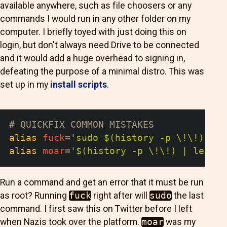
available anywhere, such as file choosers or any
commands I would run in any other folder on my
computer. I briefly toyed with just doing this on
login, but don't always need Drive to be connected
and it would add a huge overhead to signing in,
defeating the purpose of a minimal distro. This was
set up in my
install scripts
.
# QUICKFIX COMMON MISTAKES
alias
fuck
=
'sudo $(history -p \!\!)'
alias
moar
=
'$(history -p \!\!) | less'
Run a command and get an error that it must be run
as root? Running
fuck
right after will
sudo
the last
command. I first saw this on Twitter before I left
when Nazis took over the platform.
moar
was my