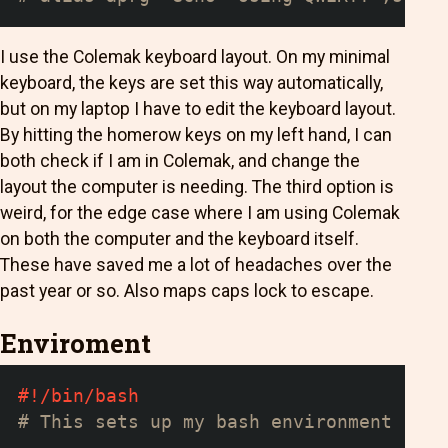
I use the Colemak keyboard layout. On my minimal
keyboard, the keys are set this way automatically,
but on my laptop I have to edit the keyboard layout.
By hitting the homerow keys on my left hand, I can
both check if I am in Colemak, and change the
layout the computer is needing. The third option is
weird, for the edge case where I am using Colemak
on both the computer and the keyboard itself.
These have saved me a lot of headaches over the
past year or so. Also maps caps lock to escape.
Enviroment
#!/bin/bash
# This sets up my bash environment