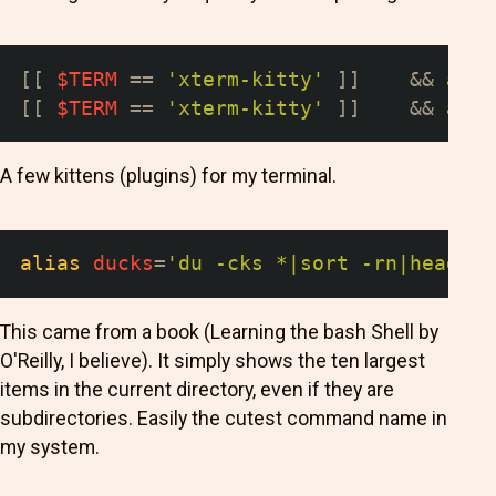
[
[
$TERM
==
'xterm-kitty'
]
]
&&
alia
[
[
$TERM
==
'xterm-kitty'
]
]
&&
alia
A few kittens (plugins) for my terminal.
alias
ducks
=
'du -cks *|sort -rn|head -1
This came from a book (Learning the bash Shell by
O'Reilly, I believe). It simply shows the ten largest
items in the current directory, even if they are
subdirectories. Easily the cutest command name in
my system.