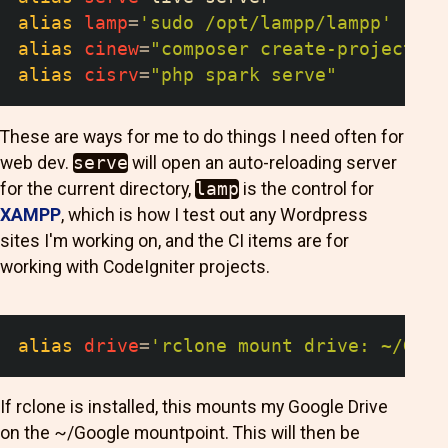
alias
lamp
=
'sudo /opt/lampp/lampp'
alias
cinew
=
"composer create-project co
alias
cisrv
=
"php spark serve"
These are ways for me to do things I need often for
web dev.
serve
will open an auto-reloading server
for the current directory,
lamp
is the control for
XAMPP
, which is how I test out any Wordpress
sites I'm working on, and the CI items are for
working with CodeIgniter projects.
alias
drive
=
'rclone mount drive: ~/Goog
If rclone is installed, this mounts my Google Drive
on the ~/Google mountpoint. This will then be