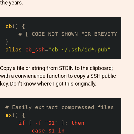
the years.
cb
(
)
{
# [ CODE NOT SHOWN FOR BREVITY ... 
}
alias
cb_ssh
=
"cb ~/.ssh/id*.pub"
Copy a file or string from STDIN to the clipboard;
with a convienance function to copy a SSH public
key. Don't know where I got this originally.
# Easily extract compressed files
ex
(
)
{
if
[
-f
"
$1
"
]
;
then
case
$1
in