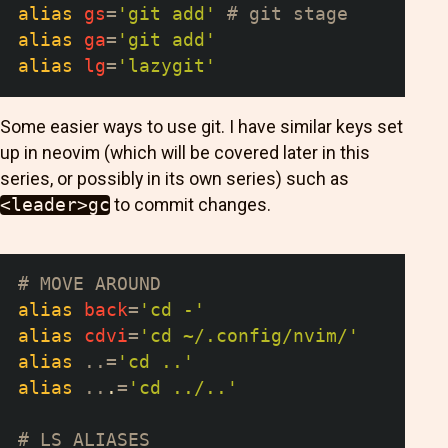
alias
gs
=
'git add'
# git stage
alias
ga
=
'git add'
alias
lg
=
'lazygit'
Some easier ways to use git. I have similar keys set
up in neovim (which will be covered later in this
series, or possibly in its own series) such as
<leader>gc
to commit changes.
# MOVE AROUND
alias
back
=
'cd -'
alias
cdvi
=
'cd ~/.config/nvim/'
alias
..
=
'cd ..'
alias
..
.
=
'cd ../..'
# LS ALIASES