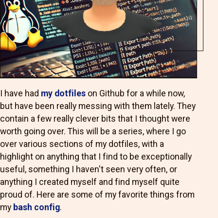
I have had
my dotfiles
on Github for a while now,
but have been really messing with them lately. They
contain a few really clever bits that I thought were
worth going over. This will be a series, where I go
over various sections of my dotfiles, with a
highlight on anything that I find to be exceptionally
useful, something I haven't seen very often, or
anything I created myself and find myself quite
proud of. Here are some of my favorite things from
my
bash config
.