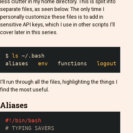
less clutter in my home directory. This is split into
separate files, as seen below. The only time I
personally customize these files is to add in
sensitive API keys, which I use in other scripts I'll
cover later in this series.
$ 
ls
 ~/.bash
aliases   
env
   functions   
logout
   pr
I'll run through all the files, highlighting the things I
find the most useful.
Aliases
#!/bin/bash
# TYPING SAVERS