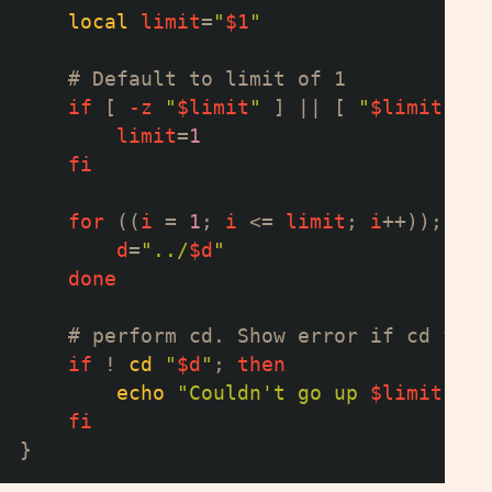
local
limit
=
"
$1
"
# Default to limit of 1
if
[
-z
"
$limit
"
]
||
[
"
$limit
"
-l
limit
=
1
fi
for
((
i 
=
1
;
 i 
<=
 limit
;
 i
++
))
;
do
d
=
"../
$d
"
done
# perform cd. Show error if cd fail
if
!
cd
"
$d
"
;
then
echo
"Couldn't go up 
$limit
 dir
fi
}