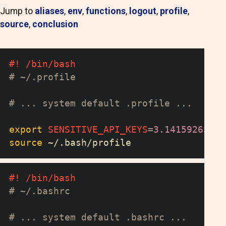
Jump to
aliases
,
env
,
functions
,
logout
,
profile
,
source
,
conclusion
#! /bin/bash
# ~/.profile
# ... system default .profile ...
export
SENSITIVE_API_KEYS
=
3.14159265
source
 ~/.bash/profile
#! /bin/bash
# ~/.bashrc
# ... system default .bashrc ...