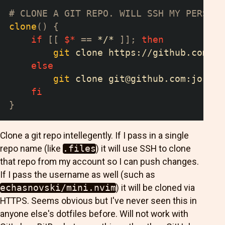
# CLONE A GIT REPO. WILL SSH MY PERSONA
clone
(
)
{
if
[
[
$*
==
 */* 
]
]
;
then
git
 clone https://github.com/
$*
else
git
 clone 
git@github.com
:joshsu
fi
}
Clone a git repo intellegently. If I pass in a single
repo name (like
.files
) it will use SSH to clone
that repo from my account so I can push changes.
If I pass the username as well (such as
echasnovski/mini.nvim
) it will be cloned via
HTTPS. Seems obvious but I've never seen this in
anyone else's dotfiles before. Will not work with