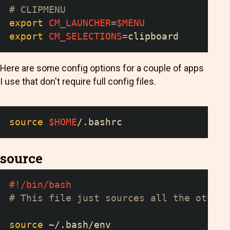
# CLIPMENU
export
CM_LAUNCHER
=
$MENU
export
CM_SELECTIONS
=
clipboard
Here are some config options for a couple of apps
I use that don't require full config files.
source
$HOME
/.bashrc
source
#!/bin/bash
# This file just sources all the other 
source
 ~/.bash/env