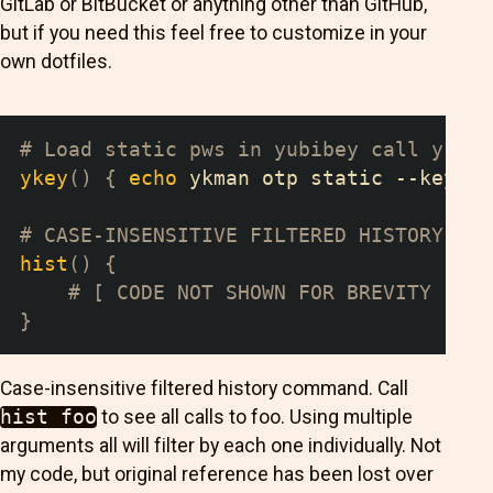
GitLab or BitBucket or anything other than GitHub,
but if you need this feel free to customize in your
own dotfiles.
# Load static pws in yubibey call ykey 
ykey
(
)
{
echo
 ykman otp static --keyboa
# CASE-INSENSITIVE FILTERED HISTORY COM
hist
(
)
{
# [ CODE NOT SHOWN FOR BREVITY ... 
}
Case-insensitive filtered history command. Call
hist foo
to see all calls to foo. Using multiple
arguments all will filter by each one individually. Not
my code, but original reference has been lost over