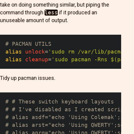
take on doing something similar, but piping the
command through
less
if it produced an
unuseable amount of output.
# PACMAN UTILS
alias
unlock
=
'sudo rm /var/lib/pacman/d
alias
cleanup
=
'sudo pacman -Rns $(pacma
Tidy up pacman issues.
# # These switch keyboard layouts
# # I've disabled as I created scripts 
# alias asdf="echo 'Using Colemak';setx
# alias arst="echo 'Using QWERTY';setxk
# alias aprg="echo 'Using QWERTY';setxk