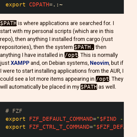
export
CDPATH
=
.:~
$PATH
is where applications are searched for. I
start with my personal scripts (which are in this
repo), then anything I installed from cargo (rust
repositories), then the system
$PATH,
then
anything I have installed in
/opt
. This is normally
just
XAMPP
and, on Debian systems,
Neovim
, but if
I were to start installing applications from the AUR, I
could see a lot more items appearing in
/opt
. They
will automatically be placed in my
$PATH
as well.
# FZF
export
FZF_DEFAULT_COMMAND
=
"
$FIND
 --typ
export
FZF_CTRL_T_COMMAND
=
"
$FZF_DEFAULT