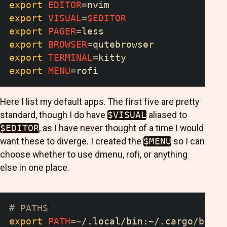
export
EDITOR
=
nvim
export
VISUAL
=
$EDITOR
export
PAGER
=
less
export
BROWSER
=
qutebrowser
export
TERMINAL
=
kitty
export
MENU
=
rofi
Here I list my default apps. The first five are pretty
standard, though I do have
$VISUAL
aliased to
$EDITOR
, as I have never thought of a time I would
want these to diverge. I created the
$MENU
so I can
choose whether to use dmenu, rofi, or anything
else in one place.
# PATHS
export
PATH
=~
/.local/bin:~/.cargo/bin:
$