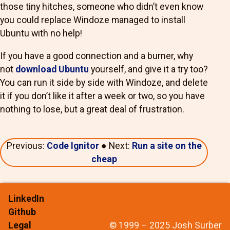
those tiny hitches, someone who didn’t even know
you could replace Windoze managed to install
Ubuntu with no help!
If you have a good connection and a burner, why
not
download Ubuntu
yourself, and give it a try too?
You can run it side by side with Windoze, and delete
it if you don’t like it after a week or two, so you have
nothing to lose, but a great deal of frustration.
Previous:
Code Ignitor
● Next:
Run a site on the
cheap
LinkedIn
Github
Legal
© 1999 – 2025 Josh Surber