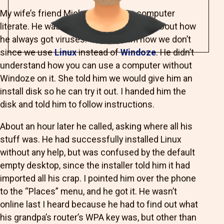
My wife’s friend Michael isn’t quite computer
literate. He was complaining to my wife about how
he always got viruses. She told him how we don’t
since we use
Linux
instead of
Windoze
. He didn’t
understand how you can use a computer without
Windoze on it. She told him we would give him an
install disk so he can try it out. I handed him the
disk and told him to follow instructions.
About an hour later he called, asking where all his
stuff was. He had successfully installed Linux
without any help, but was confused by the default
empty desktop, since the installer told him it had
imported all his crap. I pointed him over the phone
to the “Places” menu, and he got it. He wasn’t
online last I heard because he had to find out what
his grandpa’s router’s WPA key was, but other than